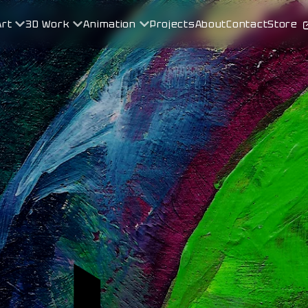
Art
3D Work
Animation
Projects
About
Contact
Store