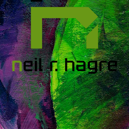
n
eil
r
.
h
agre